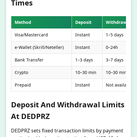
Times
Method
Deposit
Withdrawal
Visa/Mastercard
Instant
1–5 days
e-Wallet (Skrill/Neteller)
Instant
0–24h
Bank Transfer
1–3 days
3–7 days
Crypto
10–30 min
10–30 min
Prepaid
Instant
Not available
Deposit And Withdrawal Limits
At DEDPRZ
DEDPRZ sets fixed transaction limits by payment