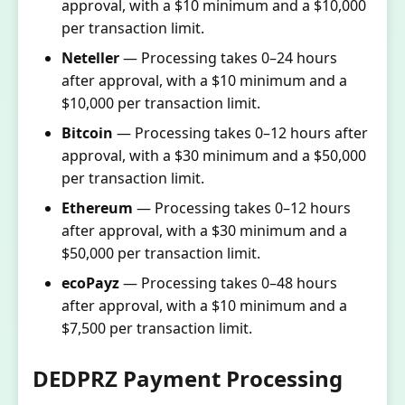
approval, with a $10 minimum and a $10,000
per transaction limit.
Neteller
— Processing takes 0–24 hours
after approval, with a $10 minimum and a
$10,000 per transaction limit.
Bitcoin
— Processing takes 0–12 hours after
approval, with a $30 minimum and a $50,000
per transaction limit.
Ethereum
— Processing takes 0–12 hours
after approval, with a $30 minimum and a
$50,000 per transaction limit.
ecoPayz
— Processing takes 0–48 hours
after approval, with a $10 minimum and a
$7,500 per transaction limit.
DEDPRZ Payment Processing