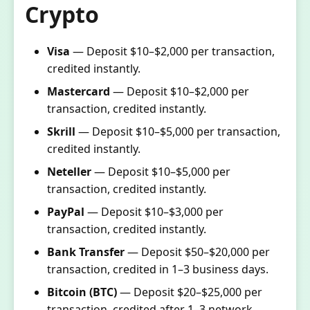
Crypto
Visa
— Deposit $10–$2,000 per transaction,
credited instantly.
Mastercard
— Deposit $10–$2,000 per
transaction, credited instantly.
Skrill
— Deposit $10–$5,000 per transaction,
credited instantly.
Neteller
— Deposit $10–$5,000 per
transaction, credited instantly.
PayPal
— Deposit $10–$3,000 per
transaction, credited instantly.
Bank Transfer
— Deposit $50–$20,000 per
transaction, credited in 1–3 business days.
Bitcoin (BTC)
— Deposit $20–$25,000 per
transaction, credited after 1–3 network