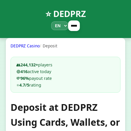
⭐ DEDPRZ
DEDPRZ Casino
Deposit
👥
244,132+
players
🟢
416
active today
💸
96%
payout rate
⭐
4.7/5
rating
Deposit at DEDPRZ
Using Cards, Wallets, or