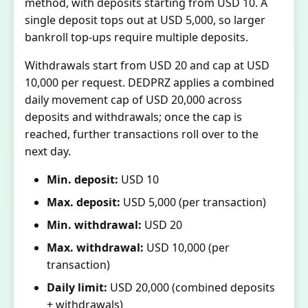
method, with deposits starting from USD 10. A
single deposit tops out at USD 5,000, so larger
bankroll top-ups require multiple deposits.
Withdrawals start from USD 20 and cap at USD
10,000 per request. DEDPRZ applies a combined
daily movement cap of USD 20,000 across
deposits and withdrawals; once the cap is
reached, further transactions roll over to the
next day.
Min. deposit:
USD 10
Max. deposit:
USD 5,000 (per transaction)
Min. withdrawal:
USD 20
Max. withdrawal:
USD 10,000 (per
transaction)
Daily limit:
USD 20,000 (combined deposits
+ withdrawals)