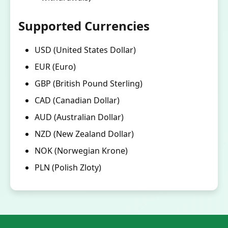
Supported Currencies
USD (United States Dollar)
EUR (Euro)
GBP (British Pound Sterling)
CAD (Canadian Dollar)
AUD (Australian Dollar)
NZD (New Zealand Dollar)
NOK (Norwegian Krone)
PLN (Polish Zloty)