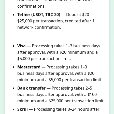
confirmations.
Tether (USDT, TRC-20)
— Deposit $20–
$25,000 per transaction, credited after 1
network confirmation.
Visa
— Processing takes 1–3 business days
after approval, with a $20 minimum and a
$5,000 per transaction limit.
Mastercard
— Processing takes 1–3
business days after approval, with a $20
minimum and a $5,000 per transaction limit.
Bank transfer
— Processing takes 2–5
business days after approval, with a $100
minimum and a $25,000 per transaction limit.
Skrill
— Processing takes 0–24 hours after