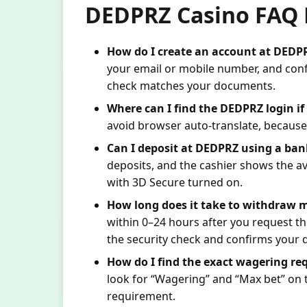
DEDPRZ Casino FAQ 
How do I create an account at DEDP
your email or mobile number, and conf
check matches your documents.
Where can I find the DEDPRZ login i
avoid browser auto-translate, because i
Can I deposit at DEDPRZ using a ban
deposits, and the cashier shows the av
with 3D Secure turned on.
How long does it take to withdraw 
within 0–24 hours after you request th
the security check and confirms your 
How do I find the exact wagering re
look for “Wagering” and “Max bet” on 
requirement.