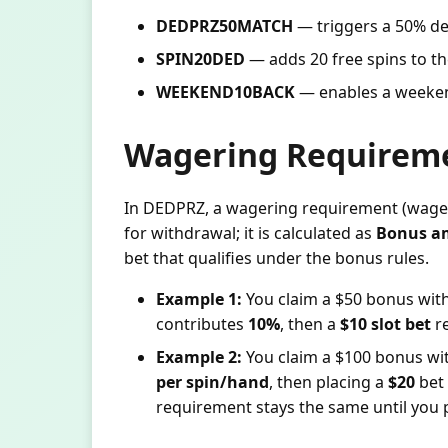
DEDPRZ50MATCH
— triggers a 50% de
SPIN20DED
— adds 20 free spins to the 
WEEKEND10BACK
— enables a weeken
Wagering Requirem
In DEDPRZ, a wagering requirement (wager
for withdrawal; it is calculated as
Bonus am
bet that qualifies under the bonus rules.
Example 1:
You claim a $50 bonus wit
contributes
10%
, then a
$10 slot bet
re
Example 2:
You claim a $100 bonus wi
per spin/hand
, then placing a
$20
bet 
requirement stays the same until you p