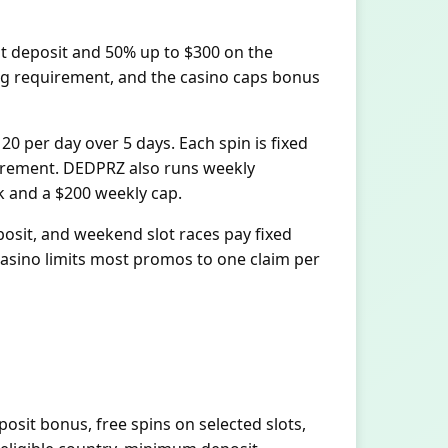
st deposit and 50% up to $300 on the
ing requirement, and the casino caps bonus
20 per day over 5 days. Each spin is fixed
uirement. DEDPRZ also runs weekly
 and a $200 weekly cap.
sit, and weekend slot races pay fixed
casino limits most promos to one claim per
posit bonus, free spins on selected slots,