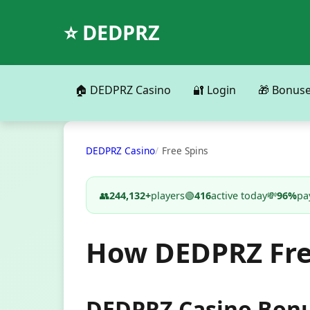
⭐ DEDPRZ
🏠 DEDPRZ Casino
🔐 Login
🎁 Bonus
DEDPRZ Casino
Free Spins
👥
244,132+
players
🟢
416
active today
💸
96%
pa
How DEDPRZ Fre
DEDPRZ Casino Bon