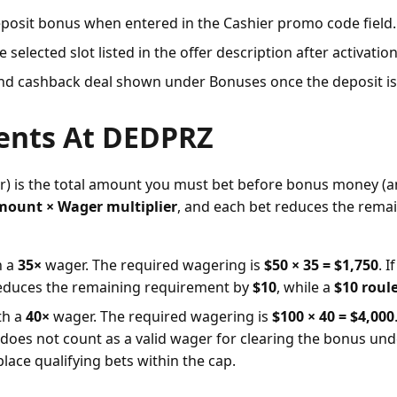
posit bonus when entered in the Cashier promo code field.
selected slot listed in the offer description after activation
d cashback deal shown under Bonuses once the deposit is
ents At DEDPRZ
) is the total amount you must bet before bonus money (an
ount × Wager multiplier
, and each bet reduces the rema
h a
35×
wager. The required wagering is
$50 × 35 = $1,750
. I
duces the remaining requirement by
$10
, while a
$10 roule
th a
40×
wager. The required wagering is
$100 × 40 = $4,000
does not count as a valid wager for clearing the bonus und
lace qualifying bets within the cap.