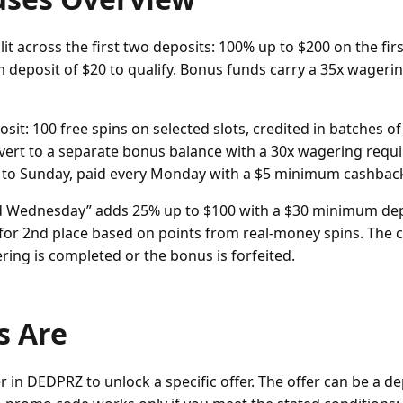
 across the first two deposits: 100% up to $200 on the fir
 deposit of $20 to qualify. Bonus funds carry a 35x wager
it: 100 free spins on selected slots, credited in batches of 
nvert to a separate bonus balance with a 30x wagering req
to Sunday, paid every Monday with a $5 minimum cashback
ad Wednesday” adds 25% up to $100 with a $30 minimum depo
 for 2nd place based on points from real-money spins. The 
ing is completed or the bonus is forfeited.
s Are
 in DEDPRZ to unlock a specific offer. The offer can be a de