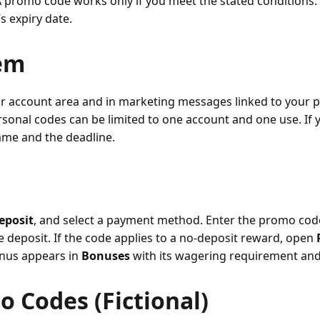
A promo code works only if you meet the stated conditions:
 expiry date.
hem
 account area and in marketing messages linked to your p
onal codes can be limited to one account and one use. If y
ame and the deadline.
eposit
, and select a payment method. Enter the promo code 
e deposit. If the code applies to a no-deposit reward, open
onus appears in
Bonuses
with its wagering requirement and 
o Codes (Fictional)