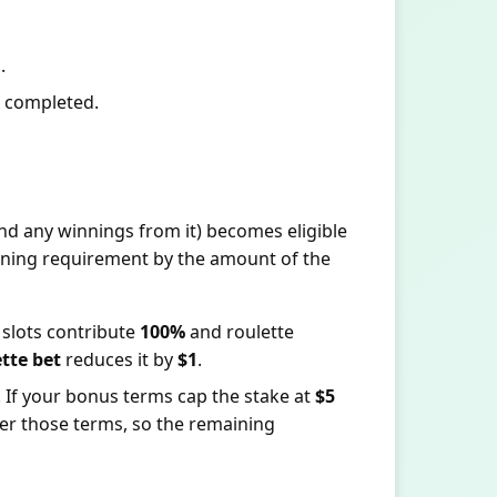
.
 completed.
d any winnings from it) becomes eligible
ining requirement by the amount of the
f slots contribute
100%
and roulette
tte bet
reduces it by
$1
.
. If your bonus terms cap the stake at
$5
er those terms, so the remaining