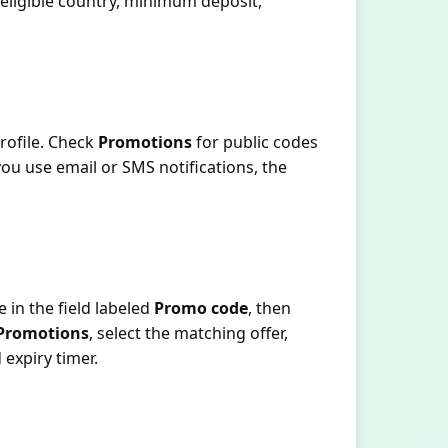
 eligible country, minimum deposit,
rofile. Check
Promotions
for public codes
ou use email or SMS notifications, the
in the field labeled
Promo code
, then
Promotions
, select the matching offer,
expiry timer.