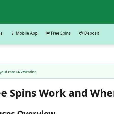
es
📱 Mobile App
🎟️ Free Spins
💳 Deposit
yout rate
⭐
4.7/5
rating
e Spins Work and Whe
uses Overview