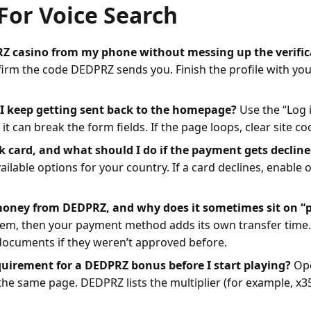
For Voice Search
RZ casino from my phone without messing up the verific
irm the code DEDPRZ sends you. Finish the profile with you
f I keep getting sent back to the homepage?
Use the “Log i
t can break the form fields. If the page loops, clear site c
k card, and what should I do if the payment gets declin
ailable options for your country. If a card declines, enable
money from DEDPRZ, and why does it sometimes sit on “
em, then your payment method adds its own transfer time. “
documents if they weren’t approved before.
quirement for a DEDPRZ bonus before I start playing?
Ope
the same page. DEDPRZ lists the multiplier (for example, x