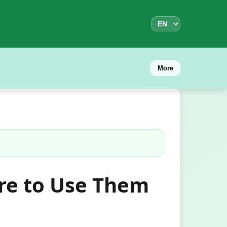
More
re to Use Them