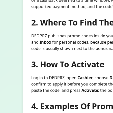
or a cashback deal tied to a time window. 
supported payment method, and the code’s
2. Where To Find T
DEDPRZ publishes promo codes inside your
and
Inbox
for personal codes, because pers
code is usually shown next to the bonus n
3. How To Activate
Log in to DEDPRZ, open
Cashier
, choose
D
confirm to apply it before you complete th
paste the code, and press
Activate
; the b
4. Examples Of Prom