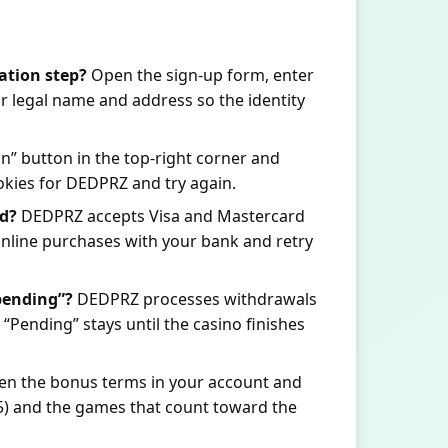
ation step?
Open the sign-up form, enter
r legal name and address so the identity
n” button in the top-right corner and
ookies for DEDPRZ and try again.
ed?
DEDPRZ accepts Visa and Mastercard
 online purchases with your bank and retry
pending”?
DEDPRZ processes withdrawals
Pending” stays until the casino finishes
n the bonus terms in your account and
35) and the games that count toward the