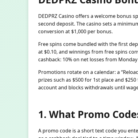
DEDPRZ Casino offers a welcome bonus split
second deposit. The casino sets a minimum
conversion at $1,000 per bonus.
Free spins come bundled with the first depos
at $0.10, and winnings from free spins co
cashback: 10% on net losses from Monday 
Promotions rotate on a calendar: a “Relo
prizes such as $500 for 1st place and $250
account and blocks withdrawals until wager
1. What Promo Code
A promo code is a short text code you enter